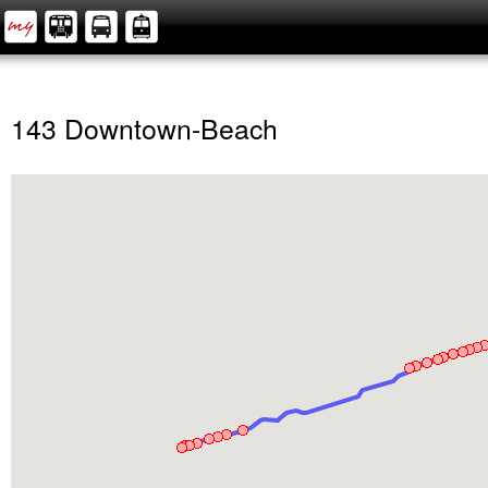
143 Downtown-Beach