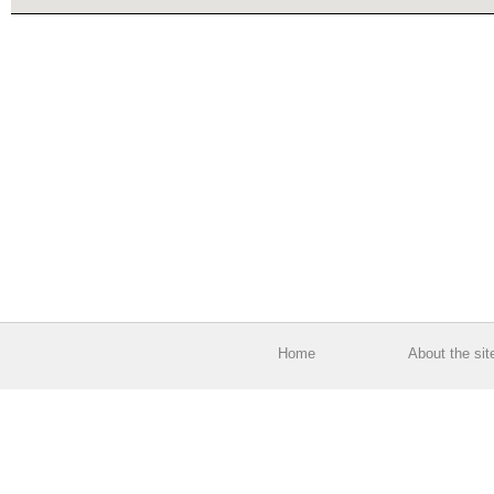
Home
About the sit