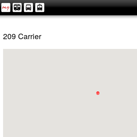
209 Carrier