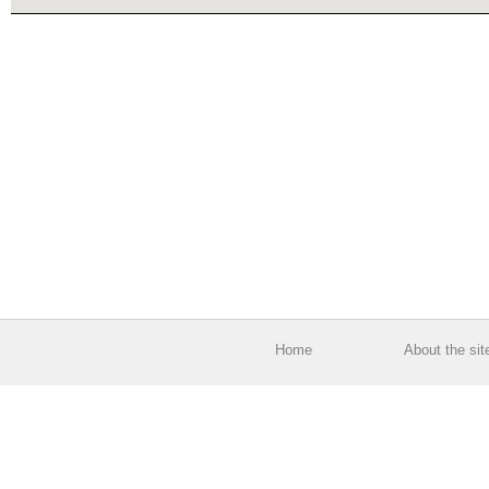
Home
About the sit