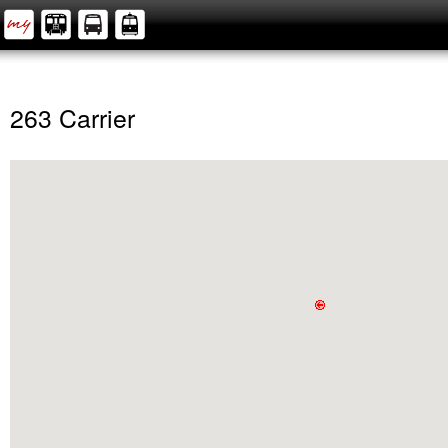
263 Carrier