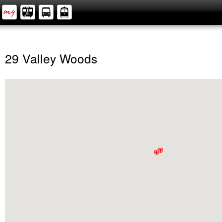
29 Valley Woods