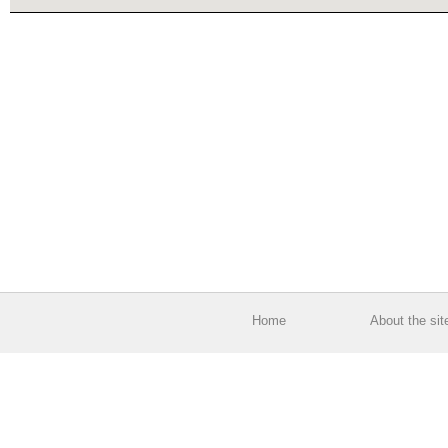
Home
About the sit