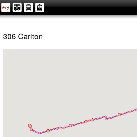
306 Carlton