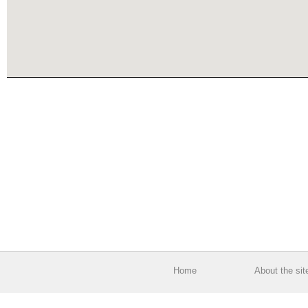
Home
About the sit