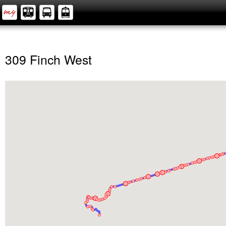
309 Finch West