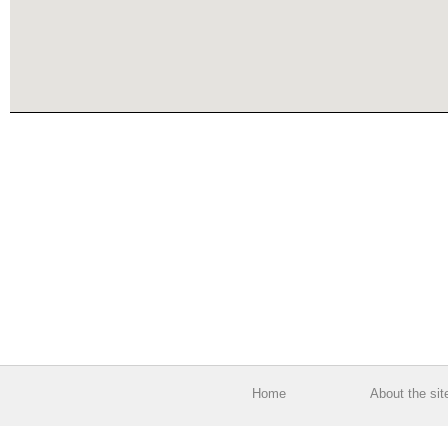
Home
About the sit