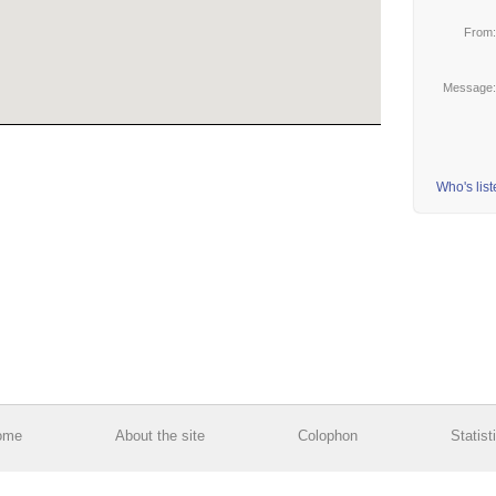
From
Message
Who's lis
ome
About the site
Colophon
Statist