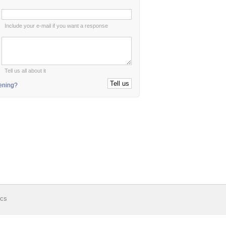
:
Include your e-mail if you want a response
:
Tell us all about it
tening?
ics