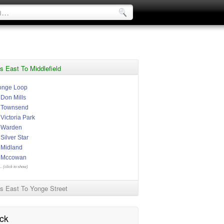
s East To Middlefield
onge Loop
 Don Mills
t Townsend
 Victoria Park
t Warden
 Silver Star
t Midland
t Mccowan
.. (click to show)
s East To Yonge Street
ck