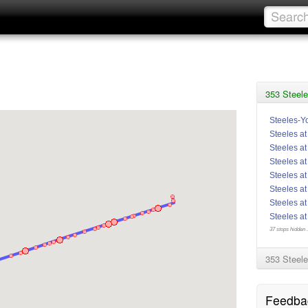
353 Steele
Steeles-Y
Steeles at
Steeles a
Steeles at
Steeles a
Steeles at
Steeles a
Steeles a
37 stops hidden .
353 Steele
Feedba