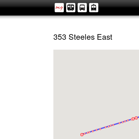
353 Steeles East