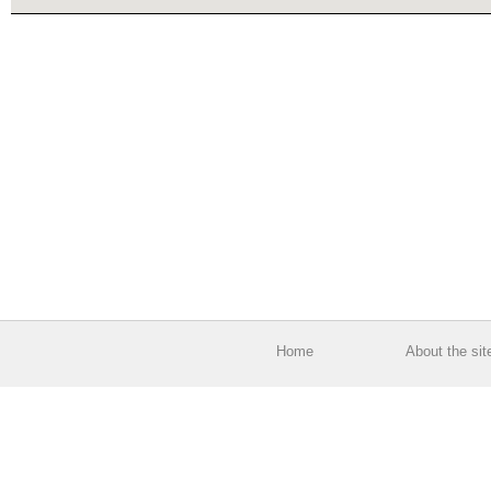
Home
About the sit