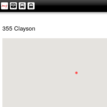
355 Clayson