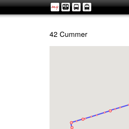
42 Cummer