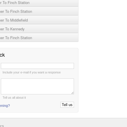
 To Finch Station
r To Finch Station
r To Middlefield
er To Kennedy
r To Finch Station
ck
:
Include your e-mail if you want a response
:
Tell us all about it
tening?
ics