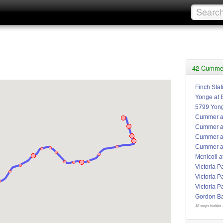
42 Cummer
Finch Stat
Yonge at 
5799 Yon
Cummer at
Cummer at
Cummer a
Cummer at
Mcnicoll a
Victoria P
Victoria P
Victoria P
Gordon Bak
18 stops hidden .