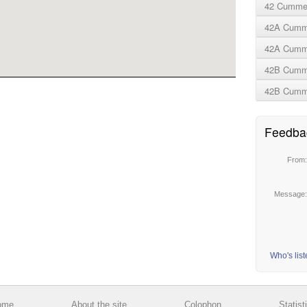
42 Cummer
42A Cumme
42A Cumme
42B Cumm
42B Cumme
Feedba
From
Message
Who's lis
ome
About the site
Colophon
Statist