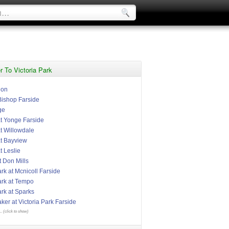
 To Victoria Park
ion
Bishop Farside
ge
 Yonge Farside
 Willowdale
t Bayview
 Leslie
t Don Mills
ark at Mcnicoll Farside
ark at Tempo
ark at Sparks
er at Victoria Park Farside
.. (click to show)