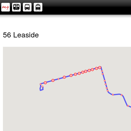
56 Leaside