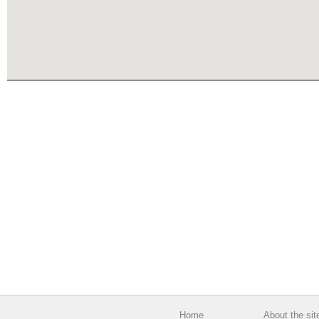
Home
About the sit