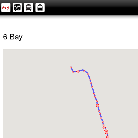
6 Bay