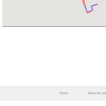
Home
About the sit