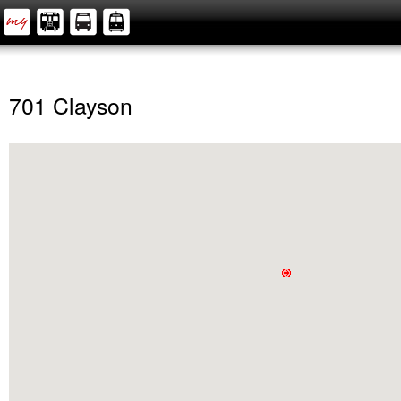
701 Clayson