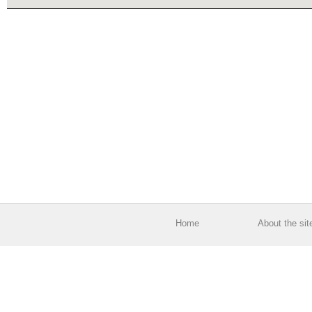
Home
About the sit