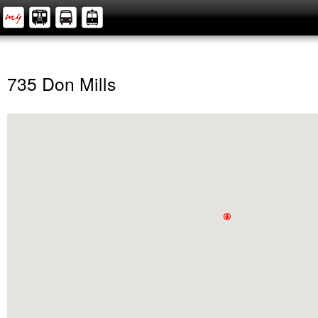
735 Don Mills