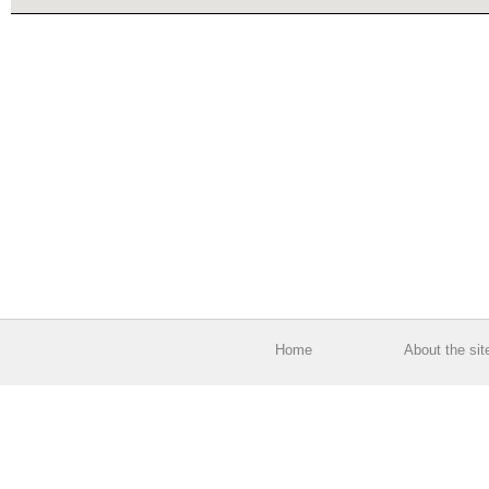
Home
About the sit