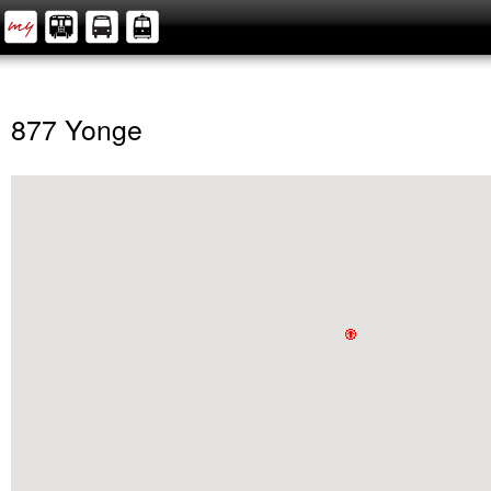
877 Yonge