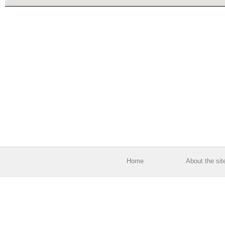
Home
About the sit