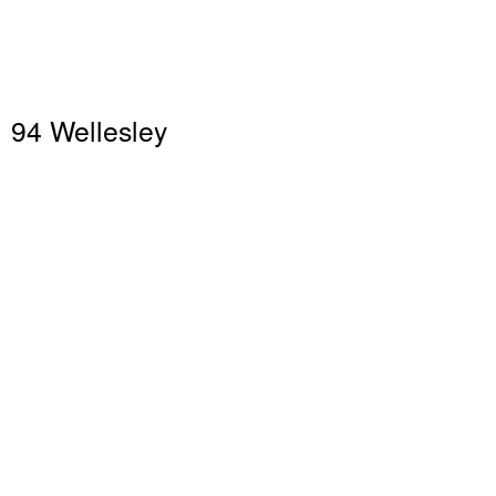
94 Wellesley