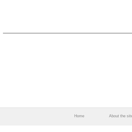
Home
About the sit