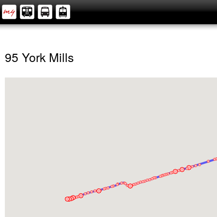
95 York Mills