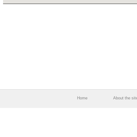
Home
About the sit