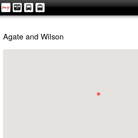
Agate and Wilson