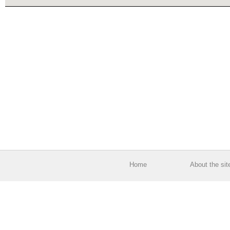
Home
About the sit