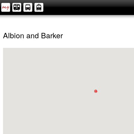
Albion and Barker