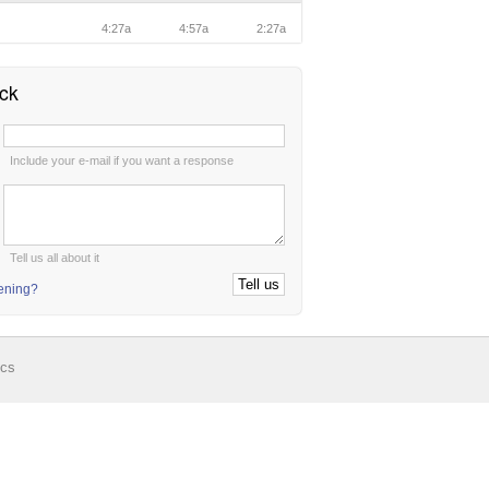
n
4:27a
4:57a
2:27a
ck
:
Include your e-mail if you want a response
:
Tell us all about it
tening?
ics