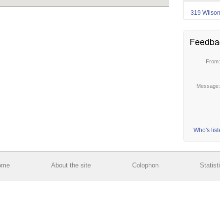
319 Wilso
Feedba
From
Message
Who's lis
ome
About the site
Colophon
Statist