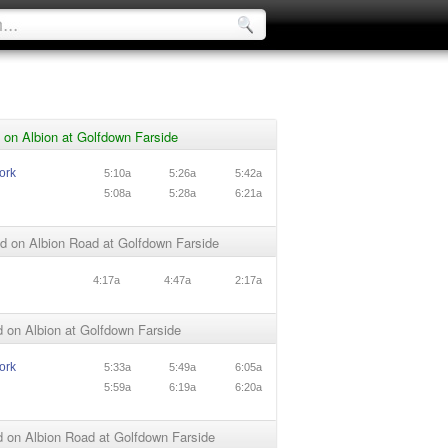
on Albion at Golfdown Farside
ork
5:10a
5:26a
5:42a
5:08a
5:28a
6:21a
d on Albion Road at Golfdown Farside
n
4:17a
4:47a
2:17a
 on Albion at Golfdown Farside
ork
5:33a
5:49a
6:05a
5:59a
6:19a
6:20a
 on Albion Road at Golfdown Farside