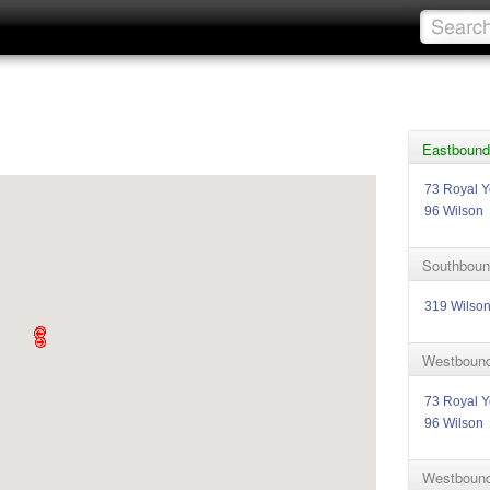
Eastbound 
73 Royal Y
96 Wilson
Southboun
319 Wilso
Westbound
73 Royal Y
96 Wilson
Westbound