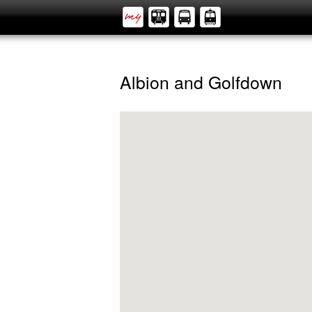
Albion and Golfdown