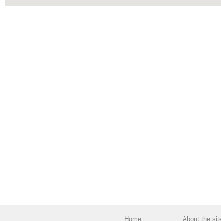
Home
About the sit