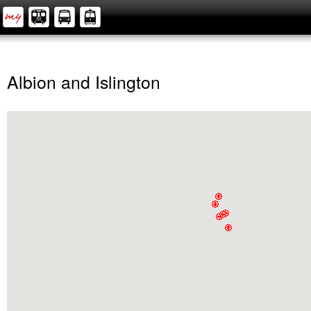
Albion and Islington