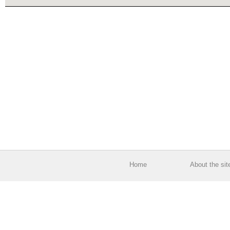
Home
About the sit