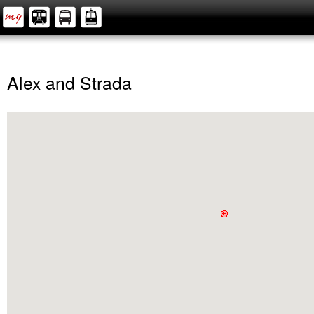
Alex and Strada