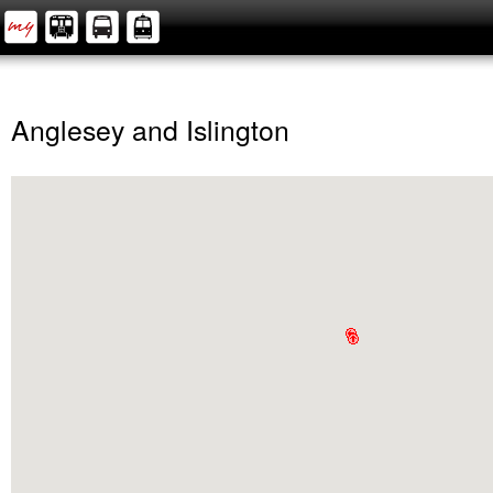
Anglesey and Islington