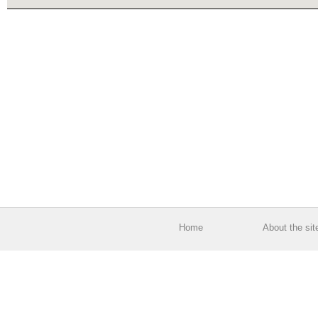
Home
About the sit