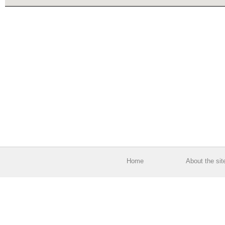
Home
About the sit