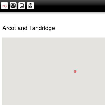
Arcot and Tandridge