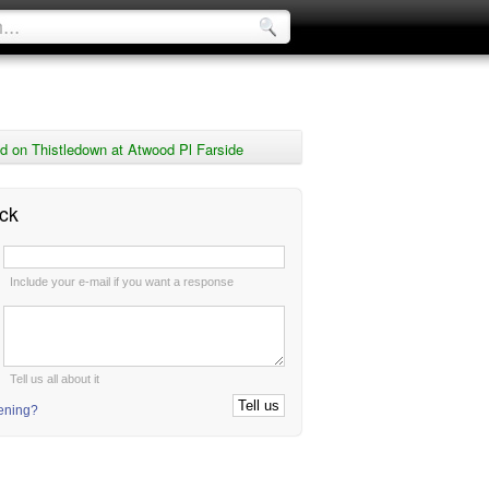
 on Thistledown at Atwood Pl Farside
ck
:
Include your e-mail if you want a response
:
Tell us all about it
tening?