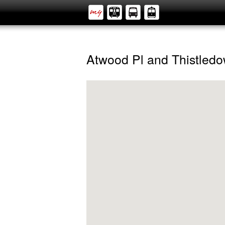
Atwood Pl and Thistled