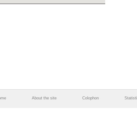
ome
About the site
Colophon
Statist