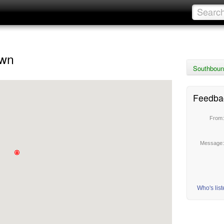
own
Southbound
Feedba
From
Message
Who's lis