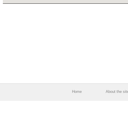
Home
About the sit