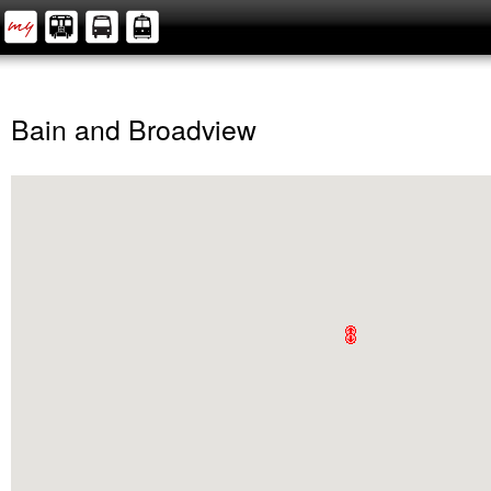
Bain and Broadview