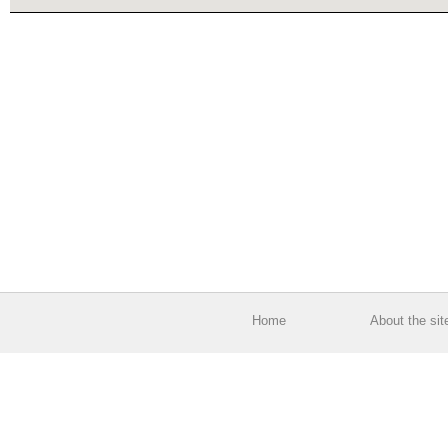
Home
About the sit