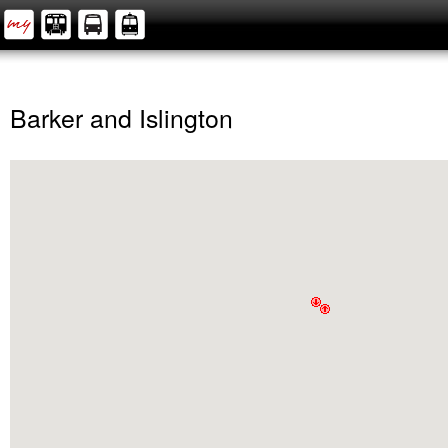
Barker and Islington