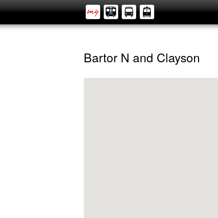
Bartor N and Clayson