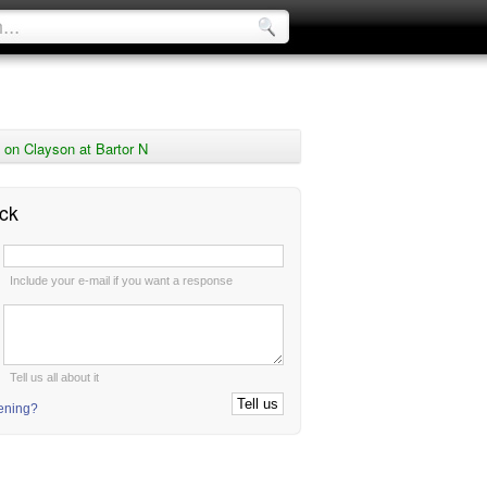
on Clayson at Bartor N
ck
:
Include your e-mail if you want a response
:
Tell us all about it
tening?