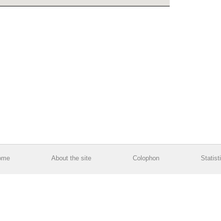
ome
About the site
Colophon
Statist