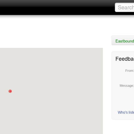
Eastbound 
Feedba
From
Message
Who's lis