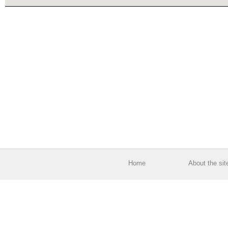
Home
About the sit