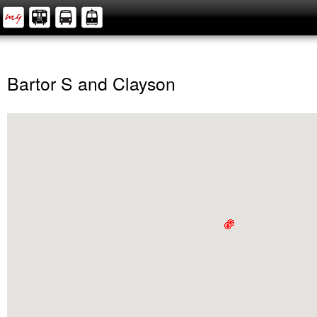
Bartor S and Clayson