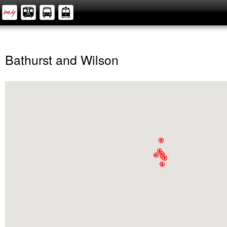
Bathurst and Wilson