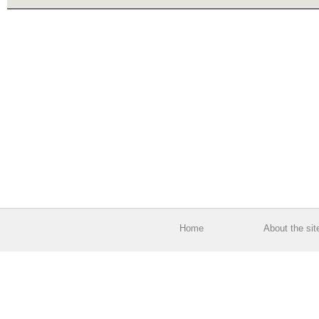
Home
About the sit