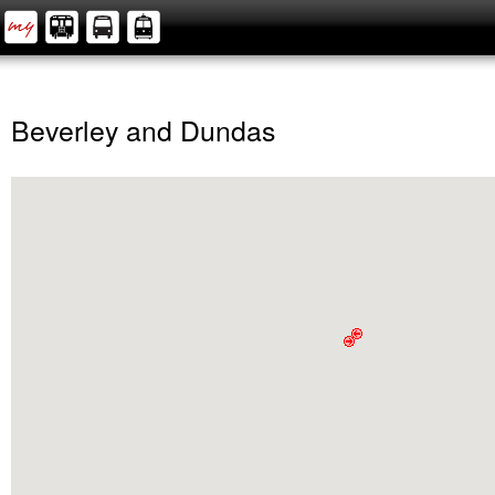
Beverley and Dundas