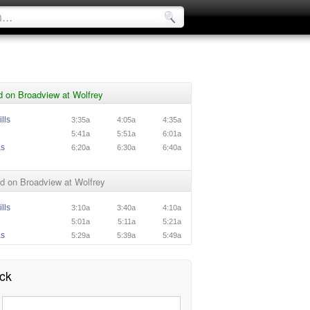
d on Broadview at Wolfrey
lls
3:35a
4:05a
4:35a
5:41a
5:51a
6:01a
as
6:20a
6:30a
6:40a
d on Broadview at Wolfrey
lls
3:10a
3:40a
4:10a
5:01a
5:11a
5:21a
as
5:29a
5:39a
5:49a
ck
: