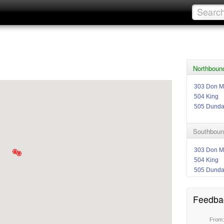
Northboun
303 Don Mi
504 King
505 Dund
Southboun
303 Don Mi
504 King
505 Dund
Feedba
From