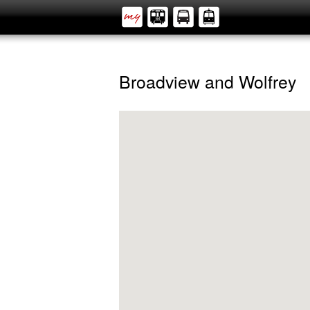
Broadview and Wolfrey