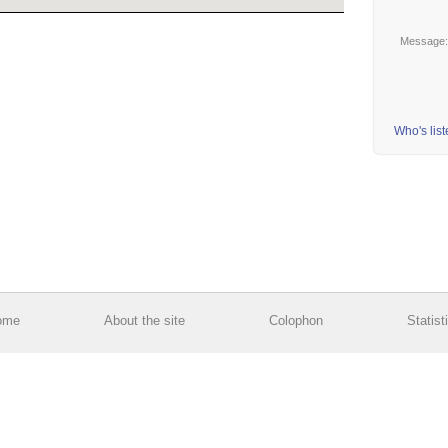
Message
Who's lis
ome
About the site
Colophon
Statist