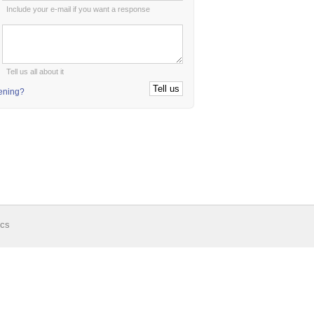
Include your e-mail if you want a response
:
Tell us all about it
tening?
ics