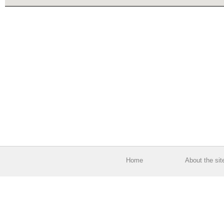
Home
About the sit