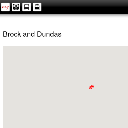
Brock and Dundas