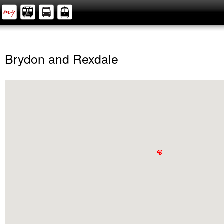
Brydon and Rexdale