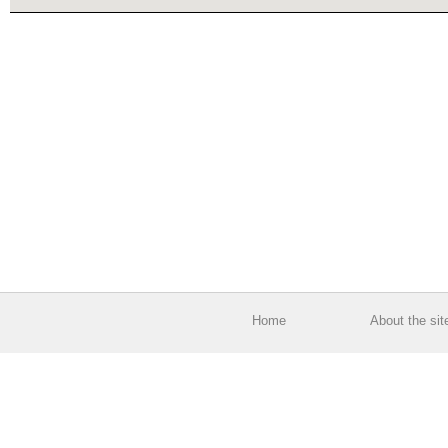
Home
About the sit