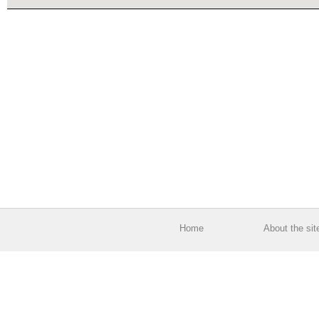
Home
About the sit