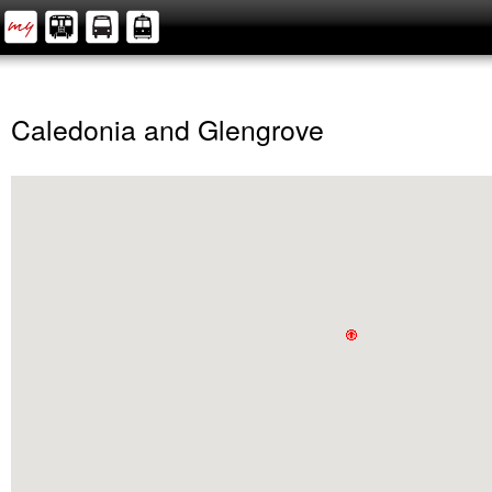
Caledonia and Glengrove