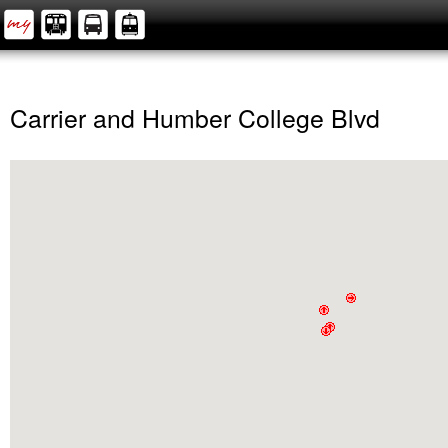
Carrier and Humber College Blvd