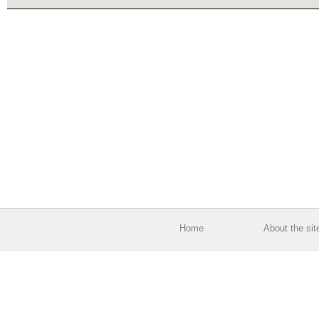
Home
About the sit