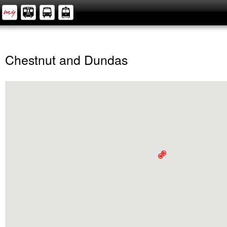
Chestnut and Dundas