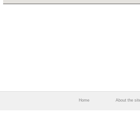
Home
About the sit