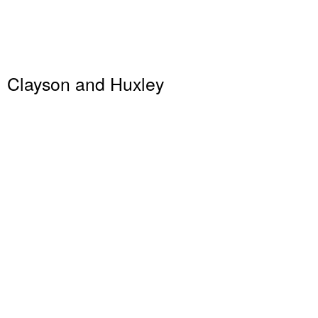
Clayson and Huxley