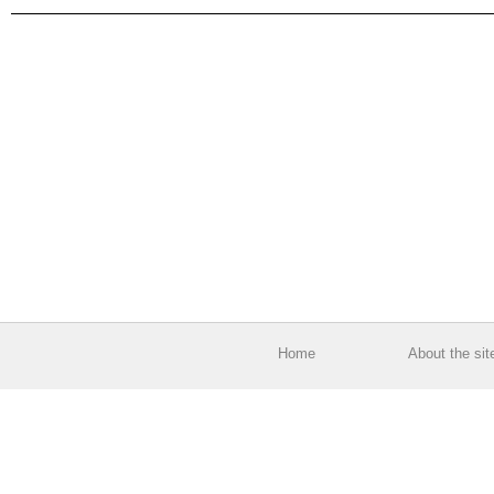
Home
About the sit