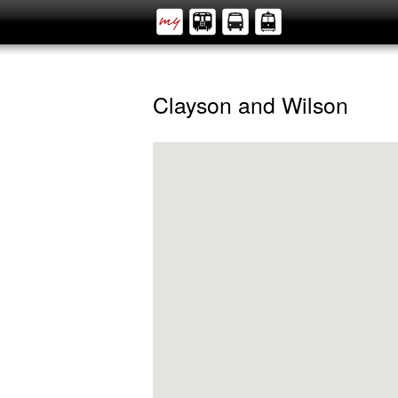
Clayson and Wilson