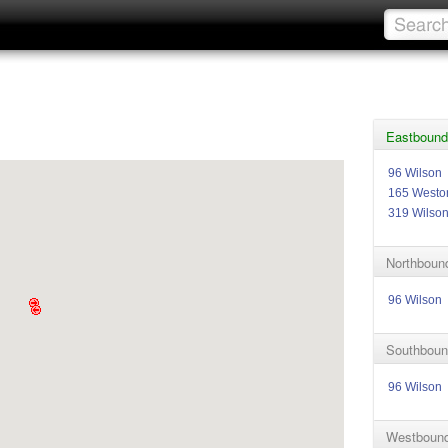
Eastbound
96 Wilson
165 Westo
319 Wilso
Northbound
96 Wilson
Southboun
96 Wilson
Westbound