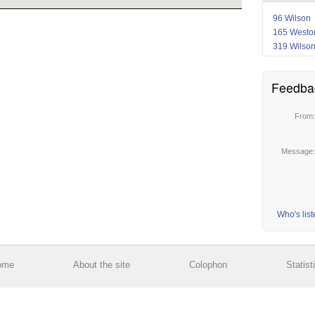
96 Wilson
165 Westo
319 Wilso
Feedba
From
Message
Who's lis
ome
About the site
Colophon
Statist