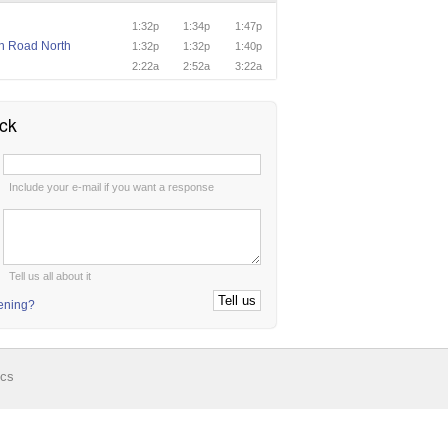
1:32p
1:34p
1:47p
n Road North
1:32p
1:32p
1:40p
n
2:22a
2:52a
3:22a
ck
:
Include your e-mail if you want a response
:
Tell us all about it
tening?
ics