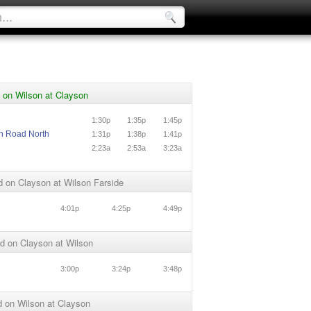
 on Wilson at Clayson
1:30p
1:35p
1:45p
n Road North
1:31p
1:38p
1:41p
n
2:23a
2:53a
3:23a
 on Clayson at Wilson Farside
4:01p
4:25p
4:49p
d on Clayson at Wilson
3:00p
3:24p
3:48p
 on Wilson at Clayson