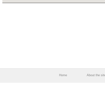
Home
About the sit