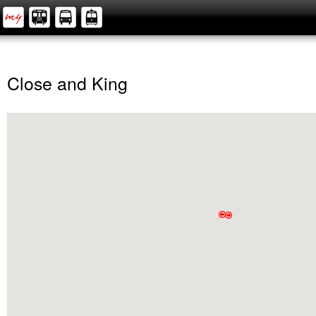
Close and King