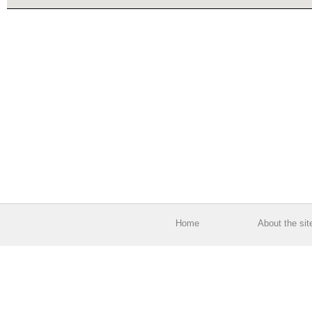
Home
About the sit