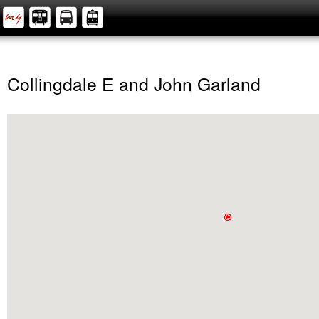
Collingdale E and John Garland