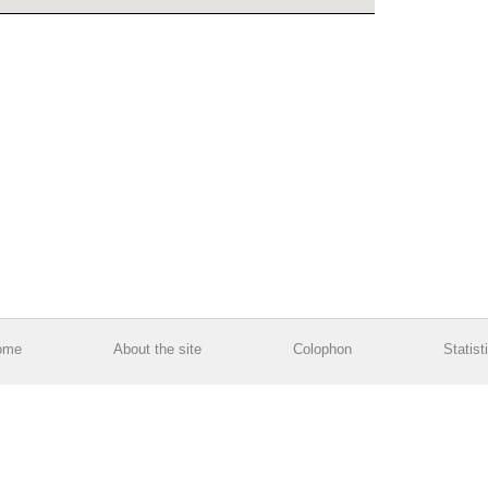
ome
About the site
Colophon
Statist