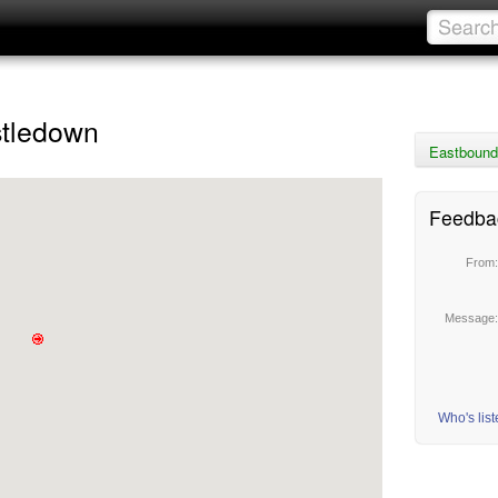
stledown
Eastbound
Feedba
From
Message
Who's lis