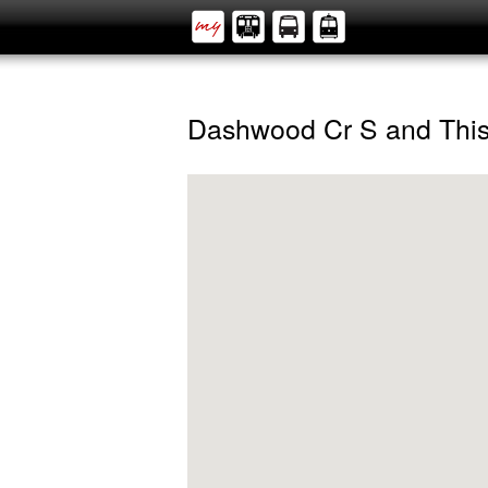
Dashwood Cr S and Thi