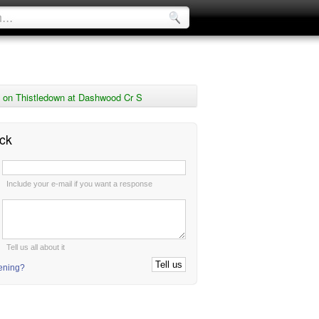
 on Thistledown at Dashwood Cr S
ck
:
Include your e-mail if you want a response
:
Tell us all about it
tening?