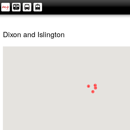
Dixon and Islington