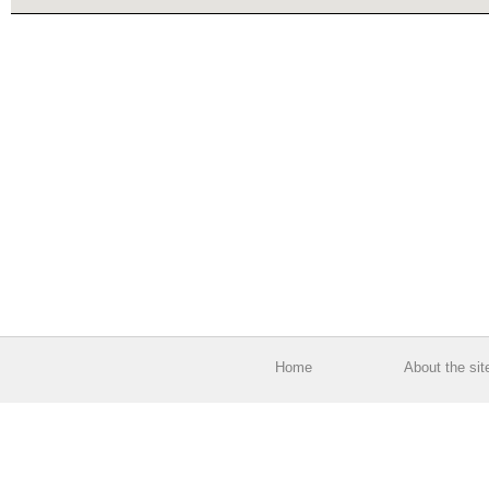
Home
About the sit