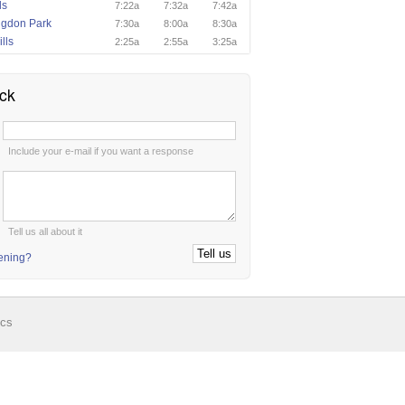
ls
7:22a
7:32a
7:42a
ngdon Park
7:30a
8:00a
8:30a
lls
2:25a
2:55a
3:25a
ck
:
Include your e-mail if you want a response
:
Tell us all about it
tening?
ics