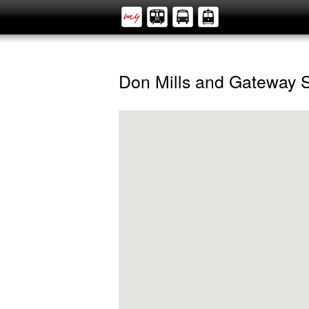
Don Mills and Gateway 