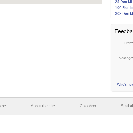
25 Don Mil
100 Flemi
303 Don Mi
Feedba
From
Message
Who's lis
ome
About the site
Colophon
Statist