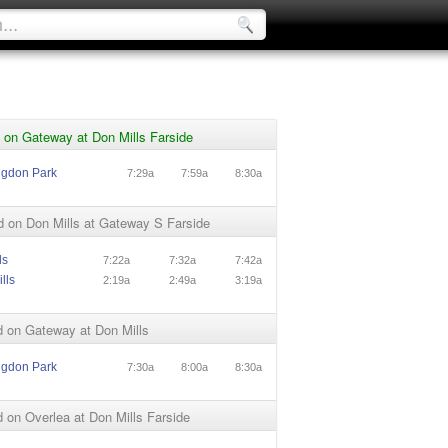
 on Gateway at Don Mills Farside
ngdon Park
7:29a
7:59a
8:30a
 on Don Mills at Gateway S Farside
ls
7:22a
7:32a
7:42a
lls
2:19a
2:49a
3:19a
 on Gateway at Don Mills
ngdon Park
7:30a
8:00a
8:30a
on Overlea at Don Mills Farside