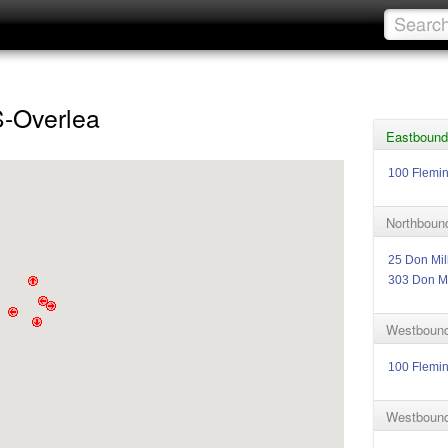
S-Overlea
Eastbound
100 Flemi
Northbound
25 Don Mil
303 Don Mi
Westbound
100 Flemi
Westbound 