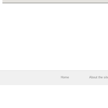
Home
About the sit