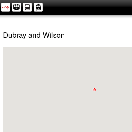
Dubray and Wilson