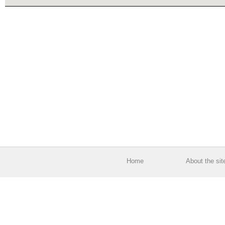
Home
About the sit