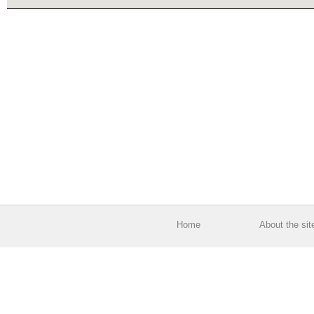
Home
About the sit