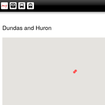
Dundas and Huron