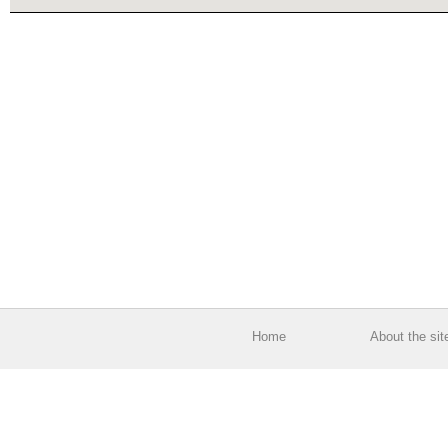
Home
About the sit