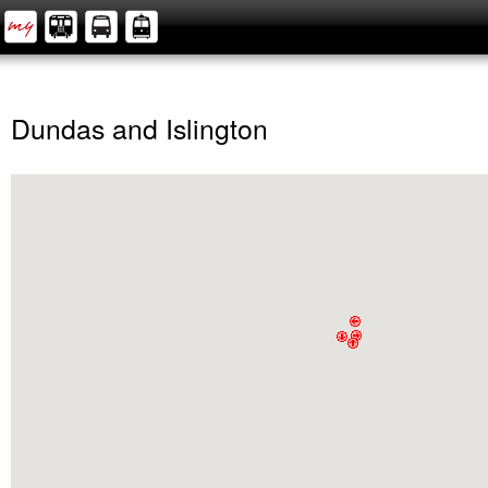
Dundas and Islington