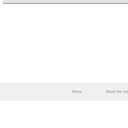
Home
About the sit