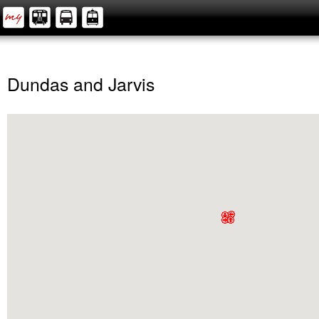
Dundas and Jarvis