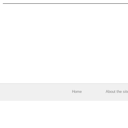
Home
About the sit