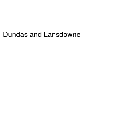
Dundas and Lansdowne