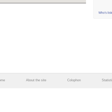
Who's lis
ome
About the site
Colophon
Statist