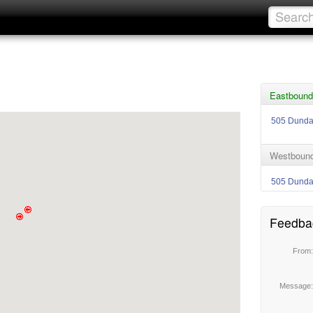
Eastbound
505 Dund
Westbound
505 Dund
Feedba
From
Message