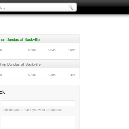
 on Dundas at Sackville
as
5:58a
6:03a
6:09a
 on Dundas at Sackville
as
5:33a
5:39a
5:44a
ck
:
Include your e-mail if you want a response
: