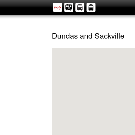
Dundas and Sackville